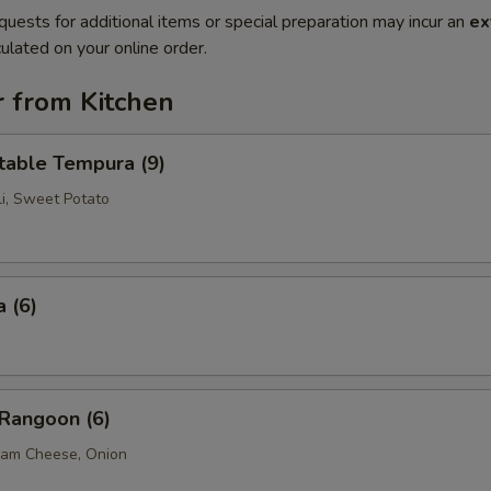
quests for additional items or special preparation may incur an
ex
ulated on your online order.
r from Kitchen
table Tempura (9)
li, Sweet Potato
 (6)
 Rangoon (6)
eam Cheese, Onion