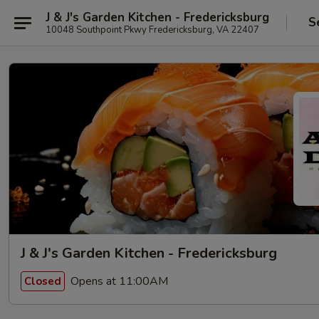
J & J's Garden Kitchen - Fredericksburg
S
10048 Southpoint Pkwy Fredericksburg, VA 22407
J & J's Garden Kitchen - Fredericksburg
Opens at 11:00AM
Closed