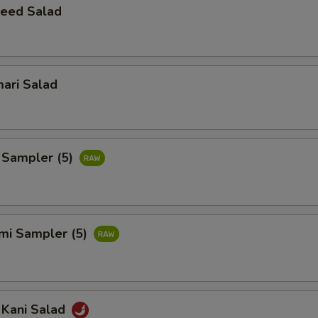
eed Salad
ari Salad
 Sampler (5)
imi Sampler (5)
 Kani Salad