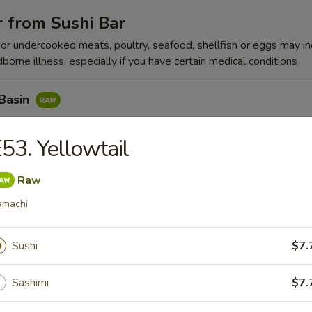
 from Sushi Bar
r undercooked meats, poultry, seafood, shellfish or eggs may i
dborne illness, especially if you have certain medical conditions
 Basin
Tuna w. Yummy Sauce Top, Seaweed, Sesame Seed
53. Yellowtail
Raw
n Peak
amachi
x Fish, Seaweed Salad w. Spicy Eel
Sushi
$7.
Sashimi
$7.
k Pepper Tuna