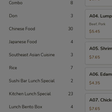
Combo
8
A04.
Don
3
A04. Lumpi
Lumpia
(2)
Beef, Pork
Chinese Food
30
$5.45
Japanese Food
4
A05.
A05. Shri
Shrimp
Southeast Asian Cuisine
3
Tempura
$7.65
(4)
Rice
7
A06.
A06. Eda
Edamame
Sushi Bar Lunch Special
2
$4.35
Kitchen Lunch Special
23
A07.
A07. Chick
Chicken
Lunch Bento Box
4
Tempura
$7.65