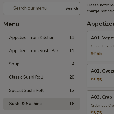
Please note: re
Search
charge
not calc
Appetize
Menu
A01.
Appetizer from Kitchen
11
A01. Vege
Vegetable
Tempura
Onion, Brocco
Appetizer from Sushi Bar
11
(9)
$6.55
Soup
4
A02.
A02. Gyoza
Gyoza
Classic Sushi Roll
28
(6)
$6.55
Special Sushi Roll
12
A03.
A03. Crab
Crab
Sushi & Sashimi
18
Rangoon
Crabmeat, Cr
(6)
$8.75