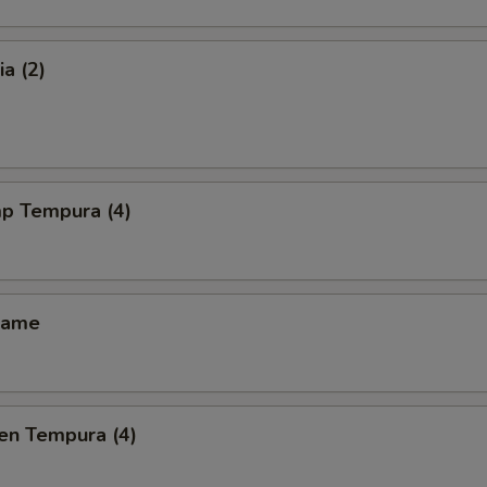
a (2)
mp Tempura (4)
mame
en Tempura (4)