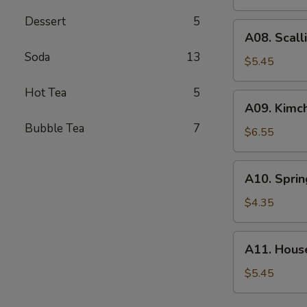
(4)
Dessert
5
A08.
A08. Scall
Scallion
Soda
13
Pancake
$5.45
Hot Tea
5
A09.
A09. Kimch
Kimchi
Bubble Tea
7
$6.55
A10.
A10. Sprin
Spring
Roll
$4.35
(2)
A11.
A11. Hous
House
Green
$5.45
Salad