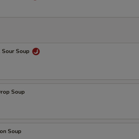
& Sour Soup
Drop Soup
on Soup