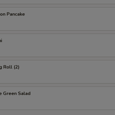
ion Pancake
i
g Roll (2)
e Green Salad