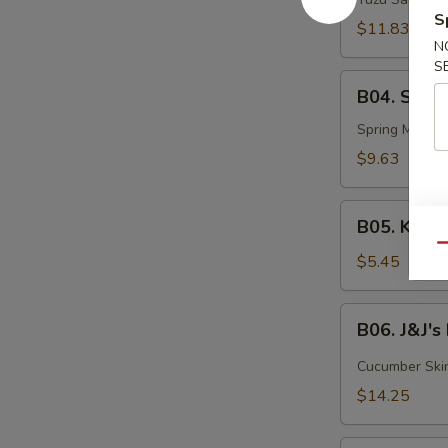
Tuna
S
$11.83
N
S
B04.
B04. Summ
Summer
Roll
Spring Mix, Eb
$9.63
B05.
B05. Kani 
Kani
Qu
Salad
$5.45
B06.
B06. J&J'
J&J's
Flowerpot
Cucumber Skin,
$14.25