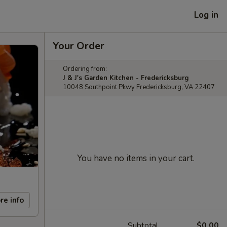
Log in
Your Order
Ordering from:
J & J's Garden Kitchen - Fredericksburg
10048 Southpoint Pkwy Fredericksburg, VA 22407
You have no items in your cart.
re info
Subtotal
$0.00