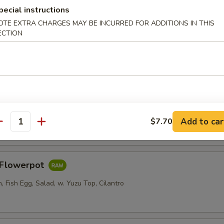
pecial instructions
OTE EXTRA CHARGES MAY BE INCURRED FOR ADDITIONS IN THIS
ECTION
er Roll
i, Crab Stick, Cucumber w. Sweet Chili
Salad
Add to car
$7.70
antity
s Flowerpot
 Fish Egg, Salad, w. Yuzu Top, Cilantro