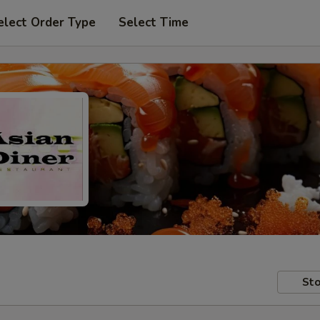
elect Order Type
Select Time
Sto