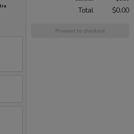
tra
Total
$0.00
Proceed to checkout