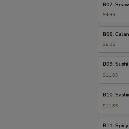
B07.
B07. Seaw
Seaweed
Salad
$4.95
B08.
B08. Calam
Calamari
Salad
$6.05
B09.
B09. Sushi
Sushi
Sampler
$11.83
(5)
B10.
B10. Sash
Sashimi
Sampler
$11.83
(5)
B11.
B11. Spicy
Spicy