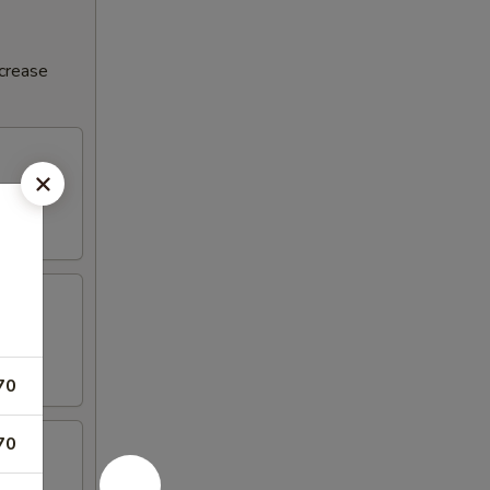
ncrease
70
70