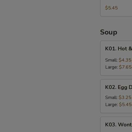
Kani
$5.45
Salad
Soup
K01.
K01. Hot 
Hot
&
Small:
$4.35
Sour
Large:
$7.65
Soup
K02.
K02. Egg 
Egg
Drop
Small:
$3.25
Soup
Large:
$5.45
K03.
K03. Wont
Wonton