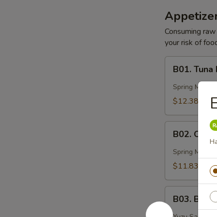
Appetizer
Consuming raw o
your risk of foo
B01.
B01. Tuna
Tuna
Basin
Spring Mix, 
E
$12.38
B02.
B02. Ocea
Ocean
H
Peak
Spring Mix, Mi
$11.83
B03.
B03. Blac
Black
Pepper
Yuzu Sauce