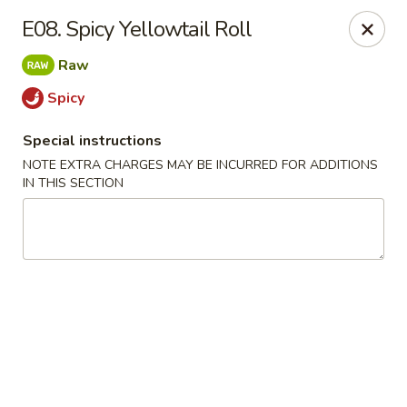
J & J's Garden Kitchen - Fredericksburg
E08. Spicy Yellowtail Roll
10048 Southpoint Pkwy Fredericksburg, VA 22407
Raw
Select Order Type
ASAP
Spicy
Special instructions
NOTE EXTRA CHARGES MAY BE INCURRED FOR ADDITIONS
IN THIS SECTION
J & J's Garden Kitchen - Fredericksburg
11:00AM - 9:00PM
Open
Store info
Call us