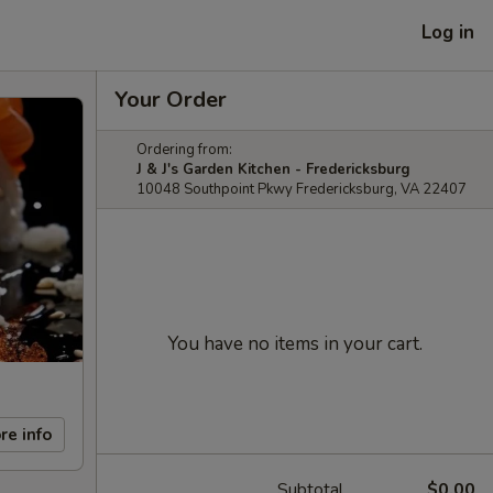
Log in
Your Order
Ordering from:
J & J's Garden Kitchen - Fredericksburg
10048 Southpoint Pkwy Fredericksburg, VA 22407
You have no items in your cart.
re info
Subtotal
$0.00