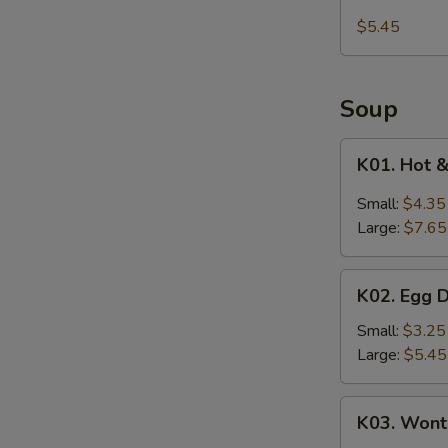
Kani
$5.45
Salad
Soup
K01.
K01. Hot 
Hot
&
Small:
$4.35
Sour
Large:
$7.65
Soup
K02.
K02. Egg 
Egg
Drop
Small:
$3.25
Soup
Large:
$5.45
K03.
K03. Wont
Wonton