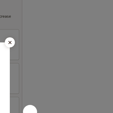
ncrease