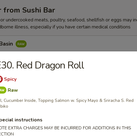
 from Sushi Bar
r undercooked meats, poultry, seafood, shellfish or eggs may i
dborne illness, especially if you have certain medical conditions
 Basin
Tuna w. Yummy Sauce Top, Seaweed, Sesame Seed
30. Red Dragon Roll
Spicy
n Peak
Raw
x Fish, Seaweed Salad w. Spicy Eel
l, Cucumber Inside, Topping Salmon w. Spicy Mayo & Sriracha S. Red
biko
pecial instructions
k Pepper Tuna
OTE EXTRA CHARGES MAY BE INCURRED FOR ADDITIONS IN THIS
ECTION