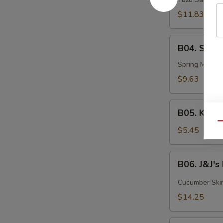
Tuna
$11.83
B04.
B04. Summ
Summer
Roll
Spring Mix, Eb
$9.63
B05.
B05. Kani 
Kani
Qu
Salad
$5.45
B06.
B06. J&J'
J&J's
Flowerpot
Cucumber Skin,
$14.25