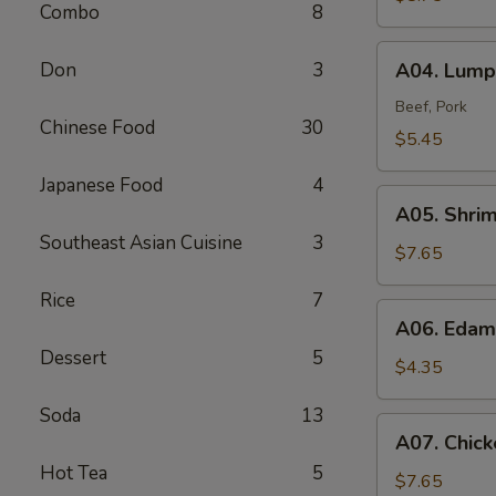
Combo
8
A04.
Don
3
A04. Lumpi
Lumpia
(2)
Beef, Pork
Chinese Food
30
$5.45
Japanese Food
4
A05.
A05. Shri
Shrimp
Southeast Asian Cuisine
3
Tempura
$7.65
(4)
Rice
7
A06.
A06. Eda
Edamame
Dessert
5
$4.35
Soda
13
A07.
A07. Chick
Chicken
Hot Tea
5
Tempura
$7.65