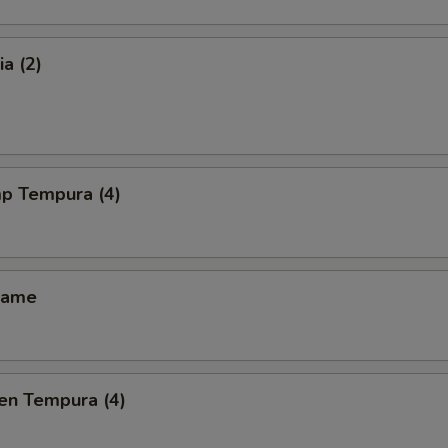
a (2)
mp Tempura (4)
mame
en Tempura (4)