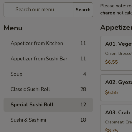
Please note: re
Search
charge
not calc
Appetize
Menu
A01.
Appetizer from Kitchen
11
A01. Vege
Vegetable
Tempura
Onion, Brocco
Appetizer from Sushi Bar
11
(9)
$6.55
Soup
4
A02.
A02. Gyoza
Gyoza
Classic Sushi Roll
28
(6)
$6.55
Special Sushi Roll
12
A03.
A03. Crab
Crab
Sushi & Sashimi
18
Rangoon
Crabmeat, Cr
(6)
$8.75