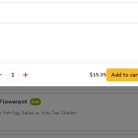
er Roll
i, Crab Stick, Cucumber w. Sweet Chili
Salad
Add to car
$15.35
antity
s Flowerpot
 Fish Egg, Salad, w. Yuzu Top, Cilantro