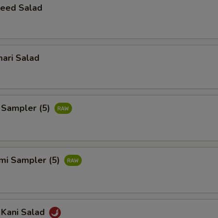
eed Salad
ari Salad
 Sampler (5)
imi Sampler (5)
 Kani Salad