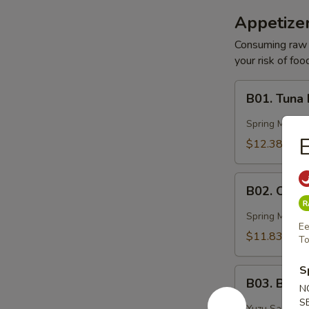
Appetizer
Consuming raw o
your risk of foo
B01.
B01. Tuna
Tuna
Basin
Spring Mix, 
E
$12.38
B02.
B02. Ocea
Ocean
Peak
Spring Mix, Mi
Ee
$11.83
To
S
B03.
B03. Blac
Black
N
S
Pepper
Yuzu Sauce