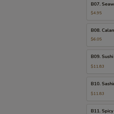
B07.
B07. Seaw
Seaweed
Salad
$4.95
B08.
B08. Calam
Calamari
Salad
$6.05
B09.
B09. Sushi
Sushi
Sampler
$11.83
(5)
B10.
B10. Sash
Sashimi
Sampler
$11.83
(5)
B11.
B11. Spicy
Spicy