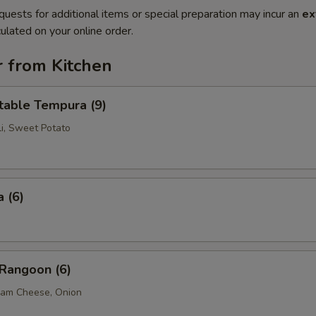
quests for additional items or special preparation may incur an
ex
ulated on your online order.
r from Kitchen
table Tempura (9)
li, Sweet Potato
 (6)
 Rangoon (6)
eam Cheese, Onion