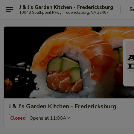
J & J's Garden Kitchen - Fredericksburg
S
10048 Southpoint Pkwy Fredericksburg, VA 22407
J & J's Garden Kitchen - Fredericksburg
Opens at 11:00AM
Closed