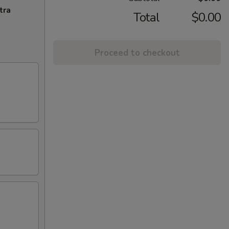
tra
Total
$0.00
Proceed to checkout