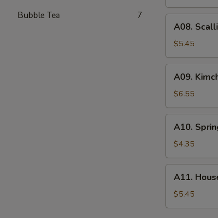
(4)
Bubble Tea
7
A08.
A08. Scall
Scallion
Pancake
$5.45
A09.
A09. Kimch
Kimchi
$6.55
A10.
A10. Sprin
Spring
Roll
$4.35
(2)
A11.
A11. Hous
House
Green
$5.45
Salad