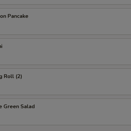
ion Pancake
i
g Roll (2)
e Green Salad