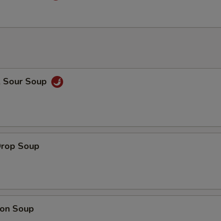
& Sour Soup
Drop Soup
on Soup