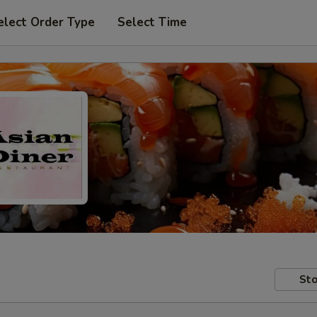
elect Order Type
Select Time
Sto