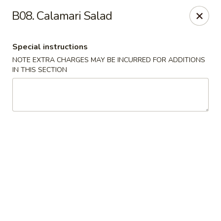
J & J's Garden Kitchen - Fredericksburg
B08. Calamari Salad
10048 Southpoint Pkwy Fredericksburg, VA 22407
Special instructions
Select Order Type
Select Time
NOTE EXTRA CHARGES MAY BE INCURRED FOR ADDITIONS
IN THIS SECTION
J & J's Garden Kitchen - Fredericksburg
Opens at 11:00AM
Closed
Store info
Call us