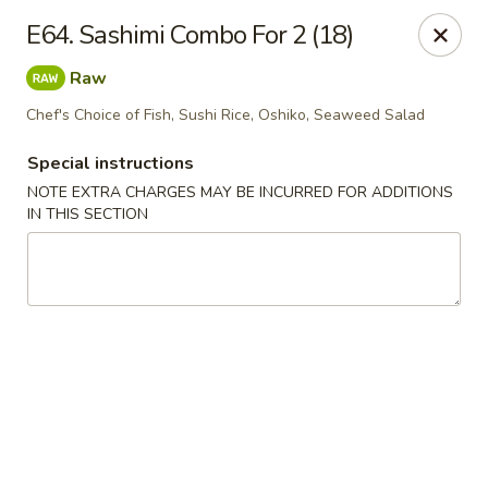
J & J's Garden Kitchen - Fredericksburg
E64. Sashimi Combo For 2 (18)
10048 Southpoint Pkwy Fredericksburg, VA 22407
Raw
Select Order Type
Select Time
Chef's Choice of Fish, Sushi Rice, Oshiko, Seaweed Salad
Special instructions
NOTE EXTRA CHARGES MAY BE INCURRED FOR ADDITIONS
IN THIS SECTION
J & J's Garden Kitchen - Fredericksburg
Opens at 11:00AM
Closed
Store info
Call us