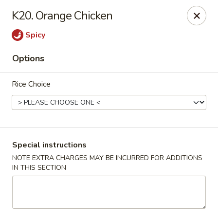
J & J's Garden Kitchen - Fredericksburg
K20. Orange Chicken
10048 Southpoint Pkwy Fredericksburg, VA 22407
Spicy
Select Order Type
Select Time
Options
Rice Choice
Special instructions
NOTE EXTRA CHARGES MAY BE INCURRED FOR ADDITIONS
IN THIS SECTION
J & J's Garden Kitchen - Fredericksburg
Opens at 11:00AM
Closed
Store info
Call us