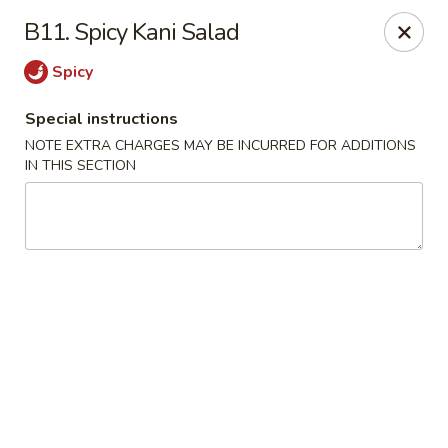
J & J's Garden Kitchen - Fredericksburg
B11. Spicy Kani Salad
10048 Southpoint Pkwy Fredericksburg, VA 22407
Spicy
Select Order Type
Select Time
Special instructions
NOTE EXTRA CHARGES MAY BE INCURRED FOR ADDITIONS
IN THIS SECTION
J & J's Garden Kitchen - Fredericksburg
Opens at 11:00AM
Closed
Store info
Call us