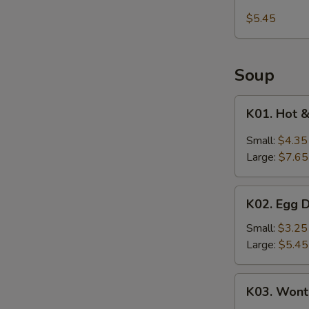
Kani
$5.45
Salad
Soup
K01.
K01. Hot 
Hot
&
Small:
$4.35
Sour
Large:
$7.65
Soup
K02.
K02. Egg 
Egg
Drop
Small:
$3.25
Soup
Large:
$5.45
K03.
K03. Wont
Wonton