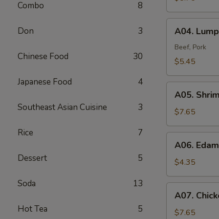
Combo
8
A04.
Don
3
A04. Lumpi
Lumpia
(2)
Beef, Pork
Chinese Food
30
$5.45
Japanese Food
4
A05.
A05. Shri
Shrimp
Southeast Asian Cuisine
3
Tempura
$7.65
(4)
Rice
7
A06.
A06. Eda
Edamame
Dessert
5
$4.35
Soda
13
A07.
A07. Chick
Chicken
Hot Tea
5
Tempura
$7.65