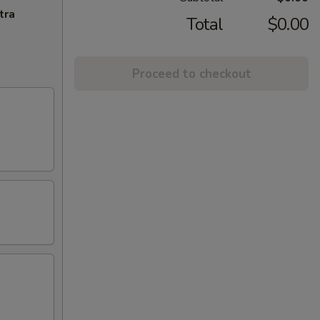
tra
Total
$0.00
Proceed to checkout