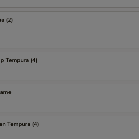
a (2)
mp Tempura (4)
mame
en Tempura (4)