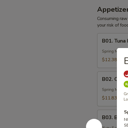
Appetizer
Consuming raw o
your risk of foo
B01.
B01. Tuna
Tuna
Basin
Spring Mix, 
E
$12.38
B02.
B02. Ocea
Ocean
Peak
Spring Mix, Mi
Gr
$11.83
Lo
S
B03.
B03. Blac
Black
N
S
Pepper
Yuzu Sauce