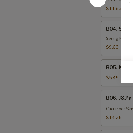
Tuna
$11.83
B04.
B04. Summ
Summer
Roll
Spring Mix, Eb
$9.63
B05.
B05. Kani 
Kani
Qu
Salad
$5.45
B06.
B06. J&J'
J&J's
Flowerpot
Cucumber Skin,
$14.25