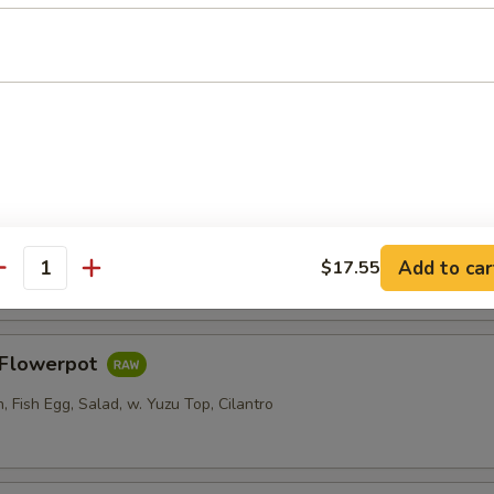
er Roll
i, Crab Stick, Cucumber w. Sweet Chili
Salad
Add to car
$17.55
antity
s Flowerpot
 Fish Egg, Salad, w. Yuzu Top, Cilantro