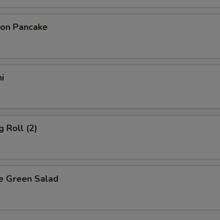
ion Pancake
i
g Roll (2)
e Green Salad