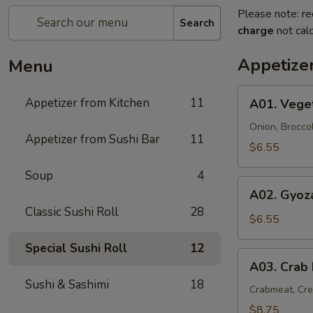
Please note: re
Search
charge
not calc
Appetize
Menu
A01.
Appetizer from Kitchen
11
A01. Vege
Vegetable
Tempura
Onion, Brocco
Appetizer from Sushi Bar
11
(9)
$6.55
Soup
4
A02.
A02. Gyoza
Gyoza
Classic Sushi Roll
28
(6)
$6.55
Special Sushi Roll
12
A03.
A03. Crab
Crab
Sushi & Sashimi
18
Rangoon
Crabmeat, Cr
(6)
$8.75