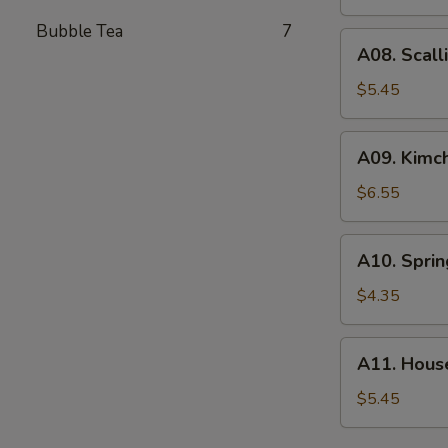
(4)
Bubble Tea
7
A08.
A08. Scall
Scallion
Pancake
$5.45
A09.
A09. Kimch
Kimchi
$6.55
A10.
A10. Sprin
Spring
Roll
$4.35
(2)
A11.
A11. Hous
House
Green
$5.45
Salad