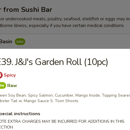
 from Sushi Bar
r undercooked meats, poultry, seafood, shellfish or eggs may i
dborne illness, especially if you have certain medical conditions
 Basin
Tuna w. Yummy Sauce Top, Seaweed, Sesame Seed
39. J&J's Garden Roll (10pc)
Spicy
n Peak
Raw
x Fish, Seaweed Salad w. Spicy Eel
een Soy Bean, Spicy Salmon, Cucumber, Mango Inside, Topping Seare
bster Tail w. Mango Sauce S. Toon Shoots
pecial instructions
k Pepper Tuna
OTE EXTRA CHARGES MAY BE INCURRED FOR ADDITIONS IN THIS
ECTION