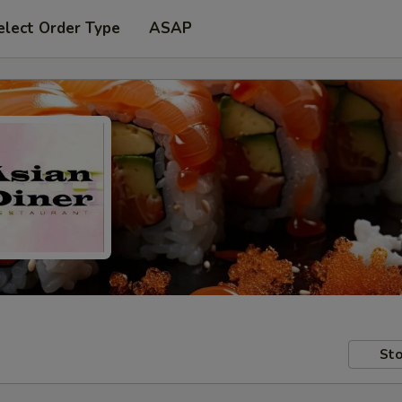
elect Order Type
ASAP
Sto