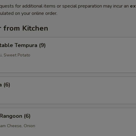
quests for additional items or special preparation may incur an
ex
ulated on your online order.
r from Kitchen
table Tempura (9)
li, Sweet Potato
 (6)
 Rangoon (6)
eam Cheese, Onion