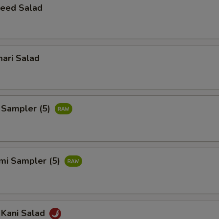
eed Salad
ari Salad
 Sampler (5)
imi Sampler (5)
 Kani Salad