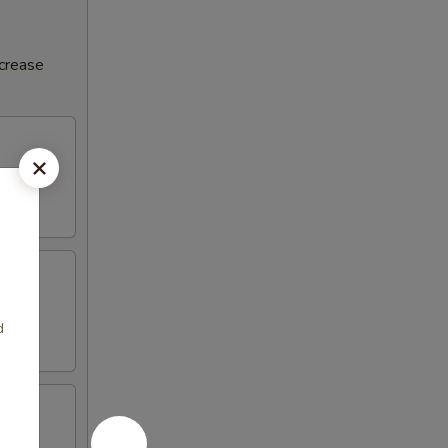
ncrease
d