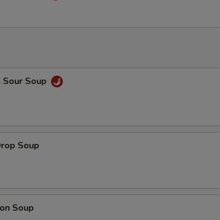
& Sour Soup
Drop Soup
on Soup