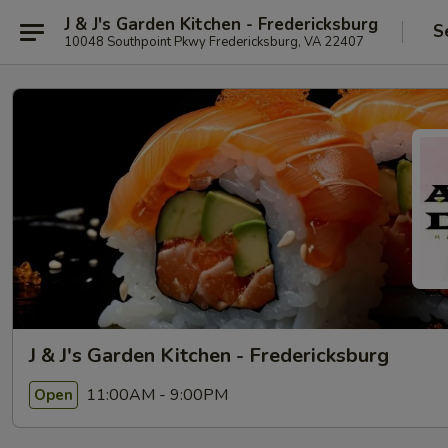
J & J's Garden Kitchen - Fredericksburg
S
10048 Southpoint Pkwy Fredericksburg, VA 22407
J & J's Garden Kitchen - Fredericksburg
11:00AM - 9:00PM
Open