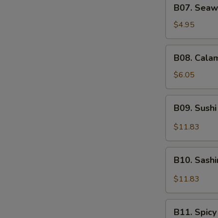
B07.
B07. Seaw
Seaweed
Salad
$4.95
B08.
B08. Calam
Calamari
Salad
$6.05
B09.
B09. Sushi
Sushi
Sampler
$11.83
(5)
B10.
B10. Sash
Sashimi
Sampler
$11.83
(5)
B11.
B11. Spicy
Spicy