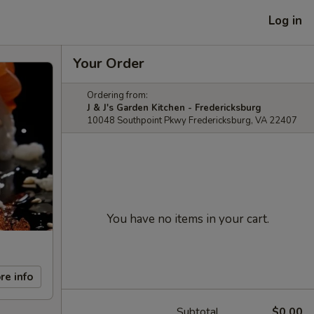
Log in
Your Order
Ordering from:
J & J's Garden Kitchen - Fredericksburg
10048 Southpoint Pkwy Fredericksburg, VA 22407
You have no items in your cart.
re info
Subtotal
$0.00