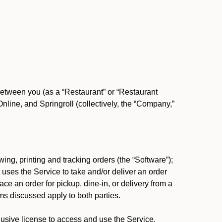
between you (as a “Restaurant” or “Restaurant
ine, and Springroll (collectively, the “Company,”
ing, printing and tracking orders (the “Software”);
at uses the Service to take and/or deliver an order
ace an order for pickup, dine-in, or delivery from a
s discussed apply to both parties.
usive license to access and use the Service.