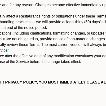
ime and for any reason. Changes become effective immediately u
ally affect a Restaurant’s rights or obligations under these Ter
ata handling practices — we will provide at least thirty (30) days’
he end of the notice period.
cations (including clarifications, formatting changes, or updates
ut are not obligated to, provide notice of non-material changes.
ically review these Terms. The most current version will always b
vice/
.
e after the effective date of any modification constitutes your a
se of the Service before the change takes effect.
R PRIVACY POLICY, YOU MUST IMMEDIATELY CEASE AL