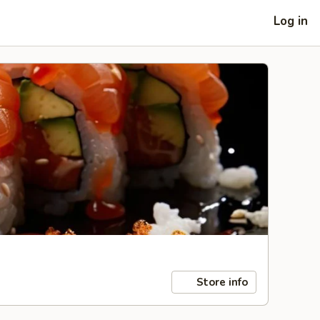
Log in
Store info