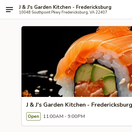
J & J's Garden Kitchen - Fredericksburg
10048 Southpoint Pkwy Fredericksburg, VA 22407
J & J's Garden Kitchen - Fredericksbur
11:00AM - 9:00PM
Open