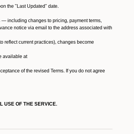
pon the "Last Updated" date.
ms — including changes to pricing, payment terms,
 advance notice via email to the address associated with
 to reflect current practices), changes become
e available at
cceptance of the revised Terms. If you do not agree
L USE OF THE SERVICE.