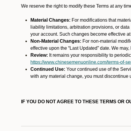
We reserve the right to modify these Terms at any t
Material Changes:
For modifications that materi
liability limitations, arbitration provisions, or d
your account. Such changes become effective at t
Non-Material Changes:
For non-material modifi
effective upon the “Last Updated” date. We may, b
Review:
It remains your responsibility to period
https://www.chinesemenuonline.com/terms-of-ser
Continued Use:
Your continued use of the Servic
with any material change, you must discontinue u
IF YOU DO NOT AGREE TO THESE TERMS OR OU