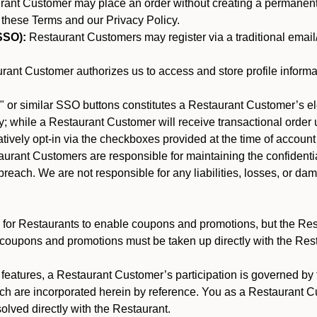
nt Customer may place an order without creating a permanent a
 these Terms and our Privacy Policy.
SSO):
Restaurant Customers may register via a traditional email/p
ant Customer authorizes us to access and store profile informa
 or similar SSO buttons constitutes a Restaurant Customer’s el
; while a Restaurant Customer will receive transactional order u
matively opt-in via the checkboxes provided at the time of account
rant Customers are responsible for maintaining the confidentiali
reach. We are not responsible for any liabilities, losses, or da
for Restaurants to enable coupons and promotions, but the Restau
 coupons and promotions must be taken up directly with the Res
y features, a Restaurant Customer’s participation is governed b
ich are incorporated herein by reference. You as a Restaurant
olved directly with the Restaurant.