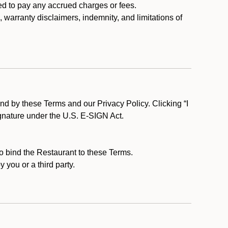
ed to pay any accrued charges or fees.
, warranty disclaimers, indemnity, and limitations of
d by these Terms and our Privacy Policy. Clicking “I
ignature under the U.S. E-SIGN Act.
to bind the Restaurant to these Terms.
 you or a third party.