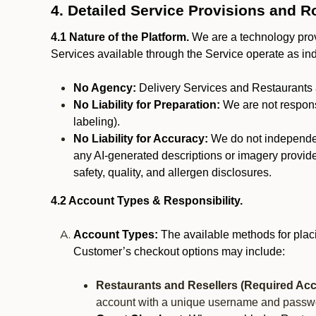
4. Detailed Service Provisions and R
4.1 Nature of the Platform.
We are a technology provi
Services available through the Service operate as in
No Agency:
Delivery Services and Restaurants 
No Liability for Preparation:
We are not responsi
labeling).
No Liability for Accuracy:
We do not independentl
any AI-generated descriptions or imagery provided
safety, quality, and allergen disclosures.
4.2 Account Types & Responsibility.
Account Types:
The available methods for plac
Customer’s checkout options may include:
Restaurants and Resellers (Required Acc
account with a unique username and passw