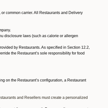
, or common carrier. All Restaurants and Delivery
ompany.
nu disclosure laws (such as calorie or allergen
provided by Restaurants. As specified in Section 12.2,
rride the Restaurant’s sole responsibility for food
ng on the Restaurant’s configuration, a Restaurant
estaurants and Resellers must create a personalized