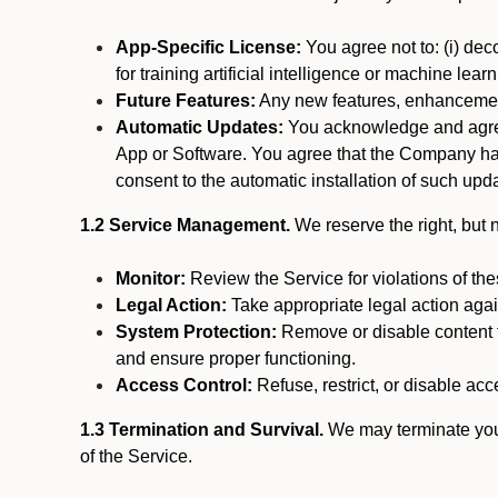
App-Specific License:
You agree not to: (i) deco
for training artificial intelligence or machine le
Future Features:
Any new features, enhancements
Automatic Updates:
You acknowledge and agree 
App or Software. You agree that the Company has n
consent to the automatic installation of such upda
1.2 Service Management.
We reserve the right, but no
Monitor:
Review the Service for violations of th
Legal Action:
Take appropriate legal action again
System Protection:
Remove or disable content t
and ensure proper functioning.
Access Control:
Refuse, restrict, or disable acce
1.3 Termination and Survival.
We may terminate your 
of the Service.