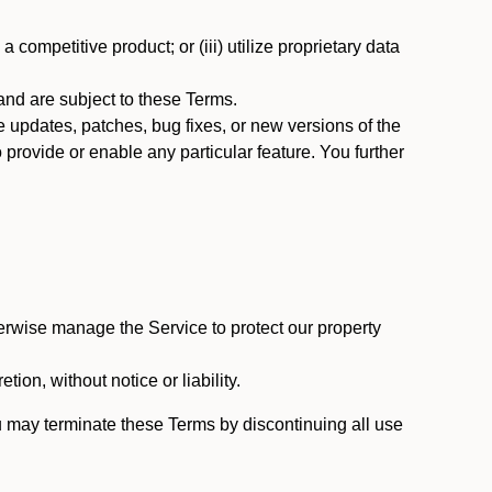
 competitive product; or (iii) utilize proprietary data
nd are subject to these Terms.
updates, patches, bug fixes, or new versions of the
provide or enable any particular feature. You further
erwise manage the Service to protect our property
tion, without notice or liability.
u may terminate these Terms by discontinuing all use