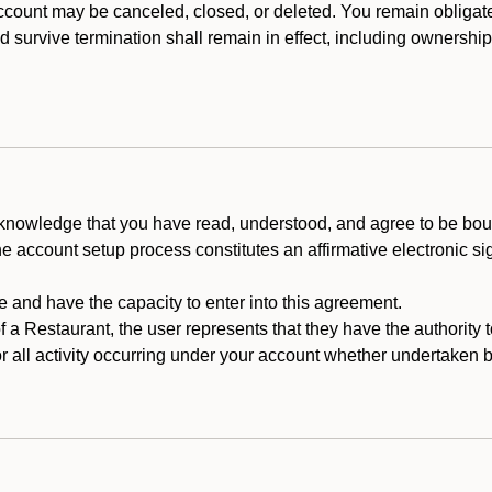
count may be canceled, closed, or deleted. You remain obligat
ld survive termination shall remain in effect, including ownership
cknowledge that you have read, understood, and agree to be boun
he account setup process constitutes an affirmative electronic s
e and have the capacity to enter into this agreement.
f a Restaurant, the user represents that they have the authority 
 all activity occurring under your account whether undertaken by