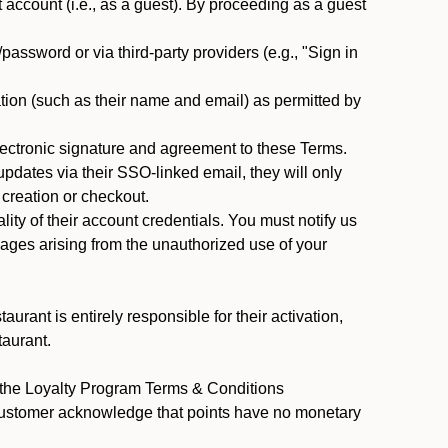
ccount (i.e., as a guest). By proceeding as a guest
assword or via third-party providers (e.g., "Sign in
tion (such as their name and email) as permitted by
ectronic signature and agreement to these Terms.
pdates via their SSO-linked email, they will only
 creation or checkout.
ty of their account credentials. You must notify us
mages arising from the unauthorized use of your
rant is entirely responsible for their activation,
taurant.
y the Loyalty Program Terms & Conditions
 Customer acknowledge that points have no monetary