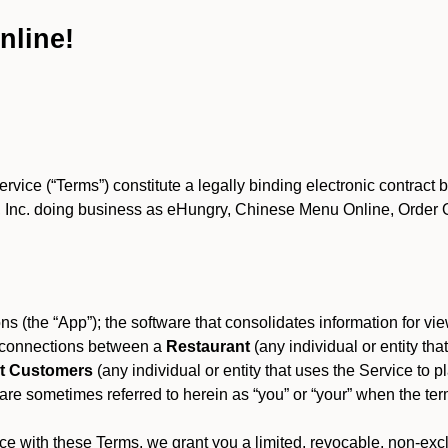
nline!
ce (“Terms”) constitute a legally binding electronic contract 
Inc. doing business as eHungry, Chinese Menu Online, Order Onl
s (the “App”); the software that consolidates information for view
es connections between a
Restaurant
(any individual or entity th
t Customers
(any individual or entity that uses the Service to pl
e sometimes referred to herein as “you” or “your” when the term
e with these Terms, we grant you a limited, revocable, non-excl