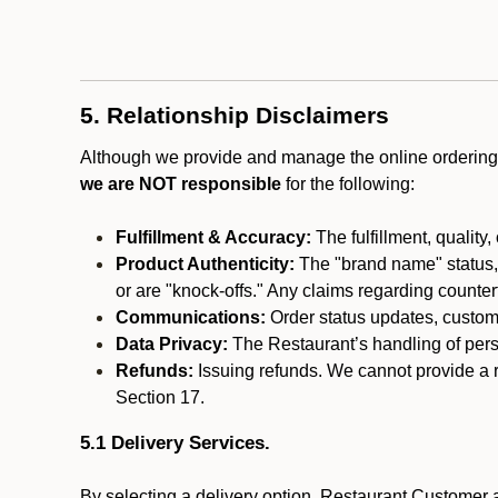
5. Relationship Disclaimers
Although we provide and manage the online ordering 
we are NOT responsible
for the following:
Fulfillment & Accuracy:
The fulfillment, quality,
Product Authenticity:
The "brand name" status, o
or are "knock-offs." Any claims regarding counte
Communications:
Order status updates, custom
Data Privacy:
The Restaurant’s handling of perso
Refunds:
Issuing refunds. We cannot provide a r
Section 17.
5.1 Delivery Services.
By selecting a delivery option, Restaurant Customer a