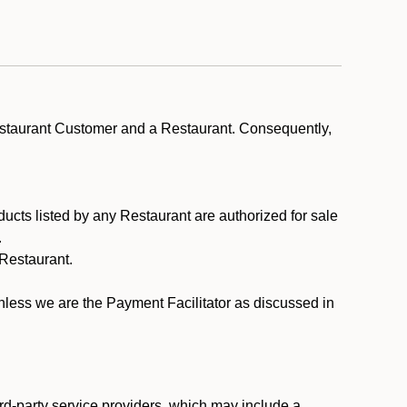
estaurant Customer and a Restaurant. Consequently,
ducts listed by any Restaurant are authorized for sale
.
Restaurant.
.
unless we are the Payment Facilitator as discussed in
rd-party service providers, which may include a