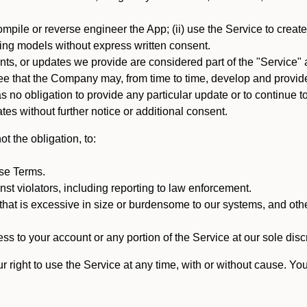
mpile or reverse engineer the App; (ii) use the Service to create a
arning models without express written consent.
, or updates we provide are considered part of the "Service" a
that the Company may, from time to time, develop and provide 
o obligation to provide any particular update or to continue to 
tes without further notice or additional consent.
t the obligation, to:
ese Terms.
st violators, including reporting to law enforcement.
hat is excessive in size or burdensome to our systems, and oth
ss to your account or any portion of the Service at our sole discre
right to use the Service at any time, with or without cause. Yo