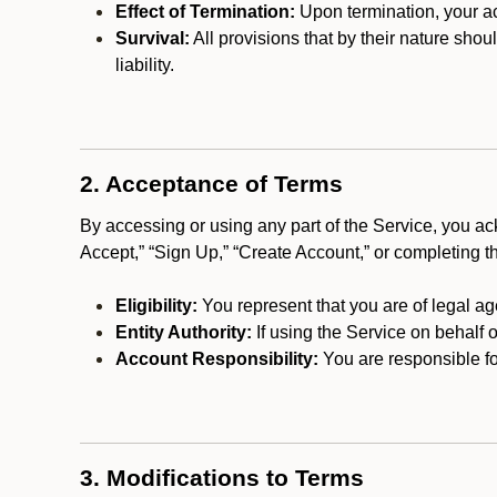
Effect of Termination:
Upon termination, your ac
Survival:
All provisions that by their nature shou
liability.
2. Acceptance of Terms
By accessing or using any part of the Service, you a
Accept,” “Sign Up,” “Create Account,” or completing t
Eligibility:
You represent that you are of legal ag
Entity Authority:
If using the Service on behalf o
Account Responsibility:
You are responsible for
3. Modifications to Terms