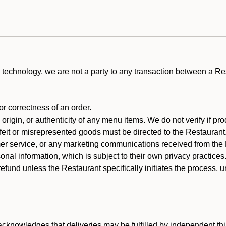
technology, we are not a party to any transaction between a R
 or correctness of an order.
rigin, or authenticity of any menu items. We do not verify if pro
rfeit or misrepresented goods must be directed to the Restaurant
er service, or any marketing communications received from the 
nal information, which is subject to their own privacy practices
efund unless the Restaurant specifically initiates the process, 
cknowledges that deliveries may be fulfilled by independent thi