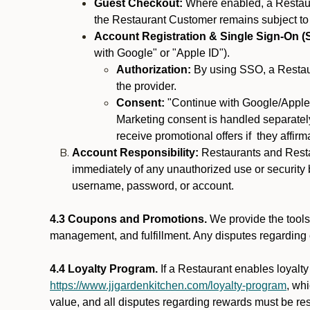
Guest Checkout:
Where enabled, a Restaura
the Restaurant Customer remains subject to
Account Registration & Single Sign-On (
with Google" or "Apple ID").
Authorization:
By using SSO, a Restaur
the provider.
Consent:
"Continue with Google/Apple"
Marketing consent is handled separately
receive promotional offers if they affir
Account Responsibility:
Restaurants and Restau
immediately of any unauthorized use or security b
username, password, or account.
4.3 Coupons and Promotions.
We provide the tools 
management, and fulfillment. Any disputes regarding
4.4 Loyalty Program.
If a Restaurant enables loyalt
https://www.jjgardenkitchen.com/loyalty-program
, wh
value, and all disputes regarding rewards must be res