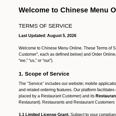
Welcome to Chinese Menu O
TERMS OF SERVICE
Last Updated: August 5, 2026
Welcome to Chinese Menu Online. These Terms of Servi
Customer”, each as defined below) and Order Online, 
“we,” “us,” or “our”).
1. Scope of Service
The "Service" includes our website; mobile application
and related ordering features. Our platform facilitat
placed by a Restaurant Customer)
and its
Restauran
Restaurant). Restaurants and Restaurant Customers ar
1.1 Limited License Grant.
Subject to your complianc