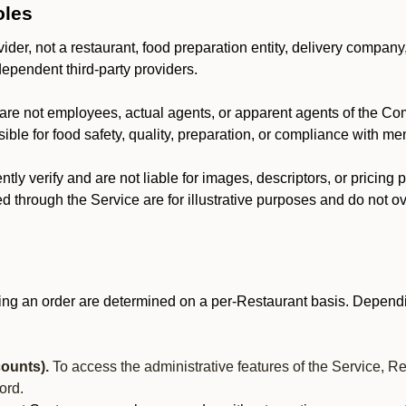
oles
der, not a restaurant, food preparation entity, delivery company
dependent third-party providers.
are not employees, actual agents, or apparent agents of the C
ble for food safety, quality, preparation, or compliance with me
y verify and are not liable for images, descriptors, or pricing 
 through the Service are for illustrative purposes and do not ove
ing an order are determined on a per-Restaurant basis. Dependi
ounts).
To access the administrative features of the Service, R
ord.